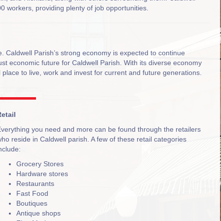
0 workers, providing plenty of job opportunities.
me. Caldwell Parish’s strong economy is expected to continue
bust economic future for Caldwell Parish. With its diverse economy
 place to live, work and invest for current and future generations.
etail
verything you need and more can be found through the retailers
ho reside in Caldwell parish. A few of these retail categories
nclude:
Grocery Stores
Hardware stores
Restaurants
Fast Food
Boutiques
Antique shops