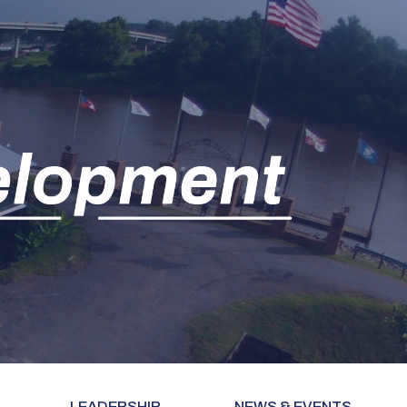
LEADERSHIP
NEWS & EVENTS