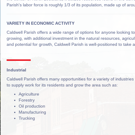
Parish's labor force is roughly 1/3 of its population, made up of ar
VARIETY IN ECONOMIC ACTIVITY
Caldwell Parish offers a wide range of options for anyone looking t
growing, with additional investment in the natural resources, agricu
and potential for growth, Caldwell Parish is well-positioned to take 
Industrial
Caldwell Parish offers many opportunities for a variety of industries
to supply work for its residents and grow the area such as:
Agriculture
Forestry
Oil production
Manufacturing
Trucking