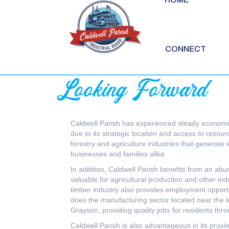
CONNECT
Caldwell Parish has experienced steady economi
due to its strategic location and access to resou
forestry and agriculture industries that generate 
businesses and families alike.
In addition, Caldwell Parish benefits from an abu
valuable for agricultural production and other indu
timber industry also provides employment opportu
does the manufacturing sector located near the 
Grayson, providing quality jobs for residents thr
Caldwell Parish is also advantageous in its proximi