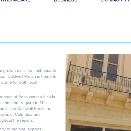
c growth over the past decade
rces. Caldwell Parish is home to
income for both local
ndance of fresh water which is
stries that require it. The
nities in Caldwell Parish as
towns of Columbia and
oughout the region.
ty to regional airports,