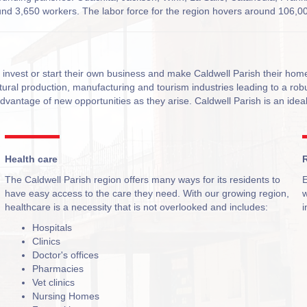
ound 3,650 workers. The labor force for the region hovers around 106,00
o invest or start their own business and make Caldwell Parish their ho
ltural production, manufacturing and tourism industries leading to a ro
advantage of new opportunities as they arise. Caldwell Parish is an ideal
Health care
R
The Caldwell Parish region offers many ways for its residents to
E
have easy access to the care they need. With our growing region,
w
healthcare is a necessity that is not overlooked and includes:
i
Hospitals
Clinics
Doctor's offices
Pharmacies
Vet clinics
Nursing Homes