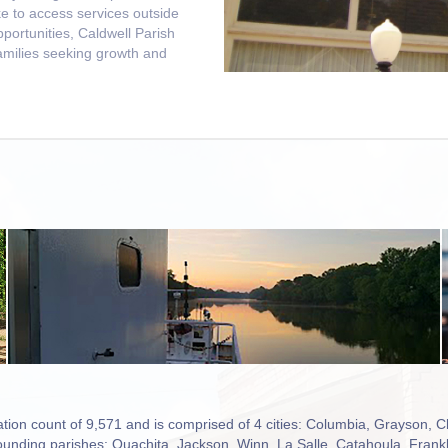
ke to access services outside
pportunities, Caldwell Parish
families seeking growth and
tion count of 9,571 and is comprised of 4 cities: Columbia, Grayson, C
urrounding parishes: Ouachita, Jackson, Winn, La Salle, Catahoula, Frank